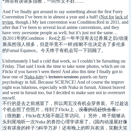
*用语有误请多指教，一向作文不好……
And I’ve finally got around to say something about the first Furry
Convention I’ve been to in almost a year and a half! (
Not for
lack of
trying
, though.) My last convention was Condition:Red in 2011, and
after that I’ve been to several local anime conventions, and they
have very awesome people as well, but it’s just not the same…
自2011年的Condition：Red之后一年半没有去过兽展之后(动漫
展虽然强人很多，但是毕竟不一样)按耐不住决定去了多伦多
的Furnal Equinox。今天终于有机会写一下回顾了。
Unfortunately I had a cold that week, so I couldn’t be fursuiting on
Friday. That said I took the time to take some photos, which are on
Flickr if you haven’t seen them! And also this time I finally got to
hear one of
Nuka-kitty
‘s
lectures sessions
panels on furry
psychology in full. Because SCIENCE! And of course the improv
night was hilarious, especially with Nuka in fursuit. Almost braved
and went in fursuit too, but I decided to make sure not to overexert
myself.
不行的是去之前感冒了，所以周五没有机会穿兽装。不过趁这
个机会照了些照片，传到了Flickr上，
没看的话赶快去看。
（很抱歉，Flickr在大陆不能正常访问。）另外，终于能够从
头到尾地听一次Nuka 的兽控心理学讲座了。(国内动漫展好像
没有讲座的样子?)科学万岁！还有晚上的即兴表演，笑翻天笑