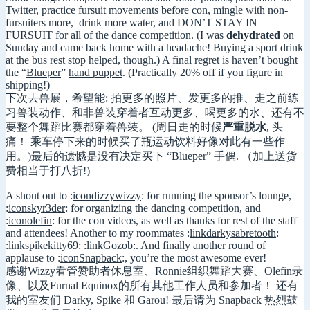
Twitter, practice fursuit movements before con, mingle with non-
fursuiters more, drink more water, and DON’T STAY IN
FURSUIT for all of the dance competition. (I was
dehydrated
on
Sunday and came back home with a headache! Buying a sport drink
at the bus rest stop helped, though.) A final regret is haven’t bought
the “
Blueper
”
hand puppet
. (Practically 20% off if you figure in
shipping!)
下次去兽展，希望能: 拍更多的照片、发更多的推、走之前练
习兽装动作、和非兽装穿着者互动更多、喝更多的水、还有不
要整个舞蹈比赛都穿着兽装。 (周日走的时候
严重脱水
, 头
痛！ 乘车停下来的时候买了瓶运动饮料好像对此有一些作
用。)最后的遗憾是没有决定买下 “
Blueper
”
手偶
. （加上送货
费相当于打八折!)
A shout out to :
icondizzywizzy
: for running the sponsor’s lounge,
:
iconskyr3der
: for organizing the dancing competition, and
:
iconolefin
: for the con videos, as well as thanks for rest of the staff
and attendees! Another to my roommates :
linkdarkysabretooth
:
:
linkspikekitty69
: :
linkGozob
:. And finally another round of
applause to :
iconSnapback
:, you’re the most awesome ever!
感谢Wizzy看管赞助者休息室、Ronnie组织舞蹈大赛、Olefin录
像、以及Furnal Equinox的所有其他工作人员和参加者！ 还有
我的室友们 Darky, Spike 和 Garou! 最后请为 Snapback 热烈鼓