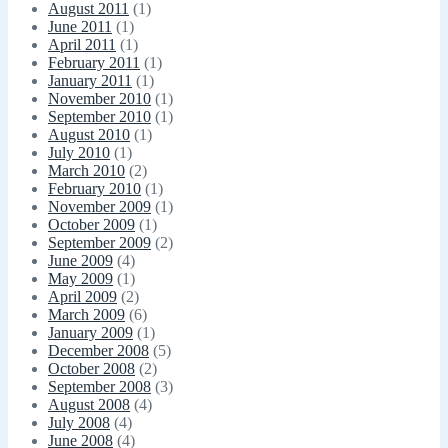
August 2011
(1)
June 2011
(1)
April 2011
(1)
February 2011
(1)
January 2011
(1)
November 2010
(1)
September 2010
(1)
August 2010
(1)
July 2010
(1)
March 2010
(2)
February 2010
(1)
November 2009
(1)
October 2009
(1)
September 2009
(2)
June 2009
(4)
May 2009
(1)
April 2009
(2)
March 2009
(6)
January 2009
(1)
December 2008
(5)
October 2008
(2)
September 2008
(3)
August 2008
(4)
July 2008
(4)
June 2008
(4)