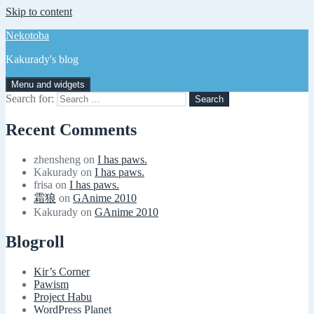
Skip to content
Nekotoba
Kakurady's blog
Menu and widgets
Search for:
Recent Comments
zhensheng
on
I has paws.
Kakurady
on
I has paws.
frisa
on
I has paws.
霜狼
on
GAnime 2010
Kakurady
on
GAnime 2010
Blogroll
Kir’s Corner
Pawism
Project Habu
WordPress Planet