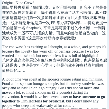
Original Nine Crew!
周日早晨去观看了舞蹈比赛。记忆已经模糊，但忘不了的是参
赛的九位兽装穿着者，每个都那么充满了活力和激情。真不能
想象这都是他们第一次参加舞蹈比赛 (而且大多都没吃饭没睡
觉)，也不能想象这是第一次 FE 举办舞蹈比赛……特别要提一
下的是第一名 Snapback, 平常是再可爱不过的小水獭，一到舞
池就成为一股不可抗拒的力量。而且ta的兽装是自己做的，这
家伙有多厉害?!这里再次对所有参赛者致敬!
The con wasn’t as exciting as I thought, as a whole, and perhaps it’s
because the novelty has worn off, or perhaps because I was too
worried about school; but nevertheless it was full of highlights!
总体来说这次兽展没有像想象当中的那么刺激，也许是新奇感
已经退去，也许是太担心学习；但是仍然有许多精彩的瞬间，
值得回忆……
A lot of time was spent at the sponsor lounge eating and mingling.
Food at the sponsor lounge is simple, but the turkey sandwich was
okay and at least I didn’t go hungry. But I did not eat much and
moved a lot, so I lost a kilogram (2-3 pounds) during the
convention. It would have been even better to
have someone to go
together to Tim Hortons for breakfast
, but I don’t know any
people who sleep and wake early at fur cons…