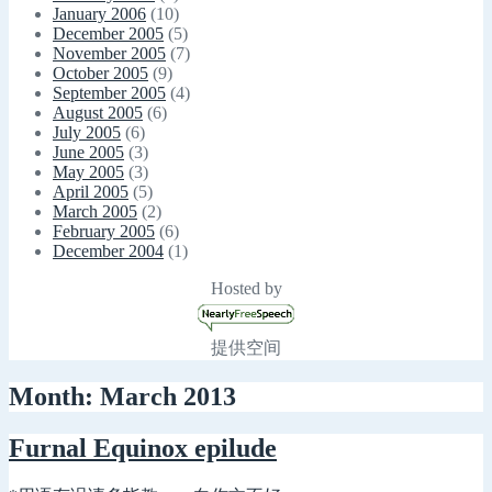
January 2006
(10)
December 2005
(5)
November 2005
(7)
October 2005
(9)
September 2005
(4)
August 2005
(6)
July 2005
(6)
June 2005
(3)
May 2005
(3)
April 2005
(5)
March 2005
(2)
February 2005
(6)
December 2004
(1)
Hosted by
提供空间
Month: March 2013
Furnal Equinox epilude