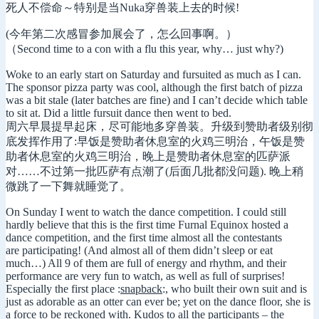
死人不偿命～特别是当Nuka穿兽装上去的时候!
(今年第二次感冒参加展会了，怎么回事啊。）
（Second time to a con with a flu this year, why… just why?)
Woke to an early start on Saturday and fursuited as much as I can.
The sponsor pizza party was cool, although the first batch of pizza
was a bit stale (later batches are fine) and I can’t decide which table
to sit at. Did a little fursuit dance then went to bed.
周六早晨提早起床，尽可能地多穿兽装。升级到赞助者级别彻
底发挥作用了:早饭是赞助者休息室的火鸡三明治，午饭是赞
助者休息室的火鸡三明治，晚上是赞助者休息室的匹萨派
对……不过第一批匹萨有点潮了(后面几批都没问题). 晚上稍
微跳了一下舞就睡觉了。
On Sunday I went to watch the dance competition. I could still
hardly believe that this is the first time Furnal Equinox hosted a
dance competition, and the first time almost all the contestants
are participating! (And almost all of them didn’t sleep or eat
much…) All 9 of them are full of energy and rhythm, and their
performance are very fun to watch, as well as full of surprises!
Especially the first place :
snapback
:, who built their own suit and is
just as adorable as an otter can ever be; yet on the dance floor, she is
a force to be reckoned with. Kudos to all the participants – the