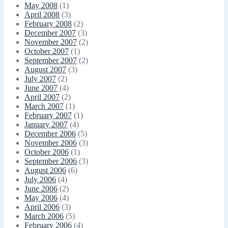
May 2008
(1)
April 2008
(3)
February 2008
(2)
December 2007
(3)
November 2007
(2)
October 2007
(1)
September 2007
(2)
August 2007
(3)
July 2007
(2)
June 2007
(4)
April 2007
(2)
March 2007
(1)
February 2007
(1)
January 2007
(4)
December 2006
(5)
November 2006
(3)
October 2006
(1)
September 2006
(3)
August 2006
(6)
July 2006
(4)
June 2006
(2)
May 2006
(4)
April 2006
(3)
March 2006
(5)
February 2006
(4)