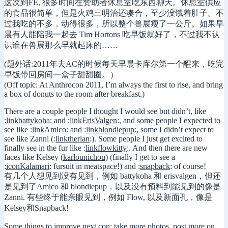
这次到FE, 很多时间在赞助者休息室吃东西聊天。休息室供应
的食品很简单，但是火鸡三明治还凑合，至少没饿着肚子。不
过我吃的不多，动得很多，所以整个兽展瘦了一公斤。如果早
晨有人能陪我一起去 Tim Hortons 吃早饭就好了，不过我不认
识谁在兽展那么早就起床的……
(题外话:2011年去AC的时候每天早晨卡库尔第一个醒来，吃完
早饭带回房间一盒子甜甜圈。）
(Off topic: At Anthrocon 2011, I’m always the first to rise, and bring
a box of donuts to the room after breakfast.)
There are a couple people I thought I would see but didn’t, like
:
linkbattykoha
: and :
linkErisValgen
:, and some people I expected to
see like :linkAmico: and :
linkblondiepup
:, some I didn’t expect to
see like Zanni (:
linktherian
:). Some people I just get excited to
finally see in the fur like :
linkflowkitty
:. And then there are new
faces like Kelsey (
karlounichou
) (finally I get to see a
:
iconKalamari
: fursuit in meatspace!) and :
snapback
: of course!
有几个人想见到没有见到，例如 battykoha 和 erisvalgen，但还
是见到了Amico 和 blondiepup，以及没有预料到能见到的像是
Zanni. 有些终于能亲眼见到，例如 Flow, 以及新面孔，像是
Kelsey和Snapback!
Some things to improve next con: take more photos, post more on