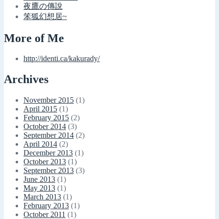
夜鷹の傳說
笨狐幻想居~
More of Me
http://identi.ca/kakurady/
Archives
November 2015
(1)
April 2015
(1)
February 2015
(2)
October 2014
(3)
September 2014
(2)
April 2014
(2)
December 2013
(1)
October 2013
(1)
September 2013
(3)
June 2013
(1)
May 2013
(1)
March 2013
(1)
February 2013
(1)
October 2011
(1)