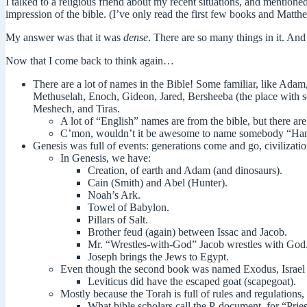
I talked to a religious friend about my recent situations, and mentione
impression of the bible. (I’ve only read the first few books and Matthe
My answer was that it was
dense
. There are so many things in it. And
Now that I come back to think again…
There are a lot of names in the Bible! Some familiar, like Ada
Methuselah
, Enoch, Gideon, Jared, Bersheeba (the place with 
Meshech, and Tiras.
A lot of “English” names are from the bible, but there a
C’mon, wouldn’t it be awesome to name somebody “H
Genesis was full of events: generations come and go, civilizatio
In Genesis, we have:
Creation, of earth and Adam (and dinosaurs).
Cain (Smith) and Abel (Hunter).
Noah’s Ark.
Towel of Babylon.
Pillars of Salt.
Brother feud (again) between Issac and Jacob.
Mr. “Wrestles-with-God” Jacob wrestles with God
Joseph brings the Jews to Egypt.
Even though the second book was named Exodus, Israel 
Leviticus did have the escaped goat (scapegoat).
Mostly because the Torah is full of rules and regulations, 
What bible scholars call the P-document, for “Pries