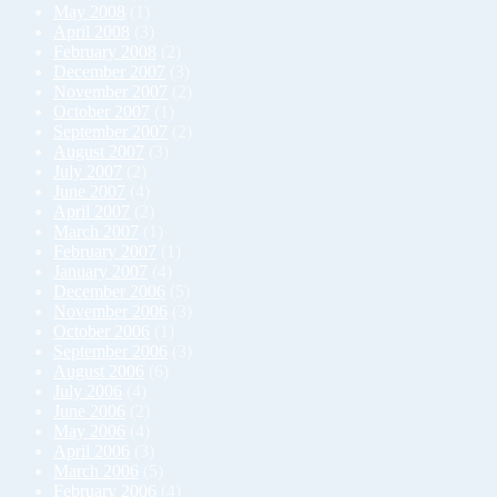
May 2008
(1)
April 2008
(3)
February 2008
(2)
December 2007
(3)
November 2007
(2)
October 2007
(1)
September 2007
(2)
August 2007
(3)
July 2007
(2)
June 2007
(4)
April 2007
(2)
March 2007
(1)
February 2007
(1)
January 2007
(4)
December 2006
(5)
November 2006
(3)
October 2006
(1)
September 2006
(3)
August 2006
(6)
July 2006
(4)
June 2006
(2)
May 2006
(4)
April 2006
(3)
March 2006
(5)
February 2006
(4)