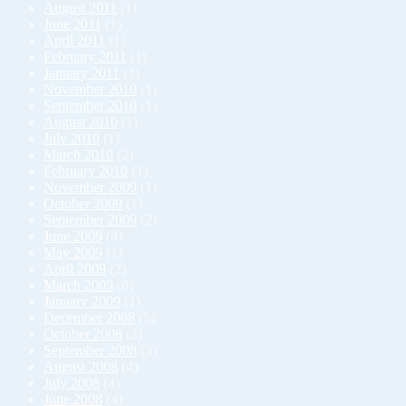
August 2011
(1)
June 2011
(1)
April 2011
(1)
February 2011
(1)
January 2011
(1)
November 2010
(1)
September 2010
(1)
August 2010
(1)
July 2010
(1)
March 2010
(2)
February 2010
(1)
November 2009
(1)
October 2009
(1)
September 2009
(2)
June 2009
(4)
May 2009
(1)
April 2009
(2)
March 2009
(6)
January 2009
(1)
December 2008
(5)
October 2008
(2)
September 2008
(3)
August 2008
(4)
July 2008
(4)
June 2008
(4)