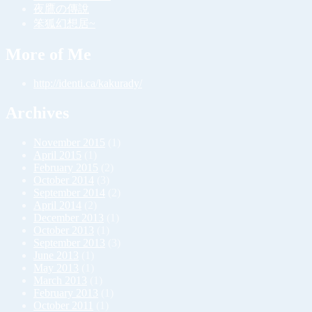
夜鷹の傳說
笨狐幻想居~
More of Me
http://identi.ca/kakurady/
Archives
November 2015
(1)
April 2015
(1)
February 2015
(2)
October 2014
(3)
September 2014
(2)
April 2014
(2)
December 2013
(1)
October 2013
(1)
September 2013
(3)
June 2013
(1)
May 2013
(1)
March 2013
(1)
February 2013
(1)
October 2011
(1)