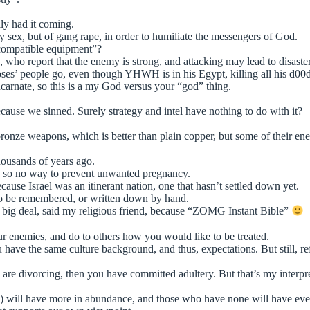
lly had it coming.
y sex, but of gang rape, in order to humiliate the messengers of God.
ompatible equipment”?
ho report that the enemy is strong, and attacking may lead to disaster?
oses’ people go, even though YHWH is in his Egypt, killing all his d00d
ncarnate, so this is a my God versus your “god” thing.
because we sinned. Surely strategy and intel have nothing to do with it?
d bronze weapons, which is better than plain copper, but some of their
ousands of years ago.
, so no way to prevent unwanted pregnancy.
ause Israel was an itinerant nation, one that hasn’t settled down yet.
s to be remembered, or written down by hand.
 big deal, said my religious friend, because “ZOMG Instant Bible”
r enemies, and do to others how you would like to be treated.
 have the same culture background, and thus, expectations. But still, re
u are divorcing, then you have committed adultery. But that’s my interpre
) will have more in abundance, and those who have none will have every