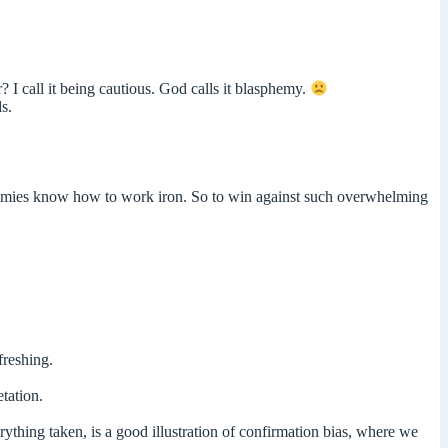
 I call it being cautious. God calls it blasphemy.
s.
 enemies know how to work iron. So to win against such overwhelming
freshing.
tation.
thing taken, is a good illustration of confirmation bias, where we