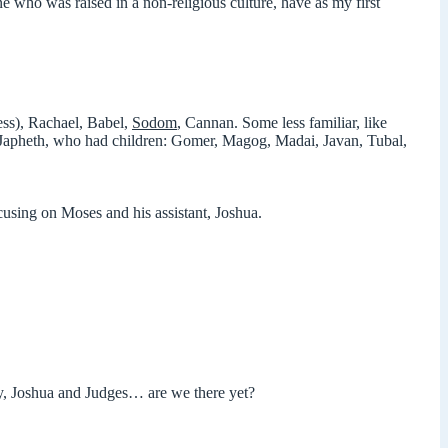
ne who was raised in a non-religious culture, have as my first
ess), Rachael, Babel,
Sodom
, Cannan. Some less familiar, like
d Japheth, who had children: Gomer, Magog, Madai, Javan, Tubal,
ocusing on Moses and his assistant, Joshua.
y, Joshua and Judges… are we there yet?