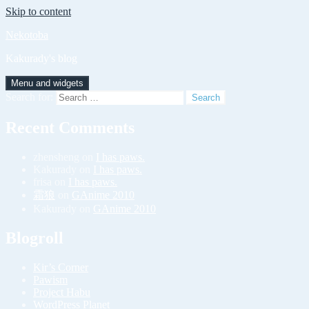
Skip to content
Nekotoba
Kakurady's blog
Menu and widgets
Search for:
Recent Comments
zhensheng
on
I has paws.
Kakurady
on
I has paws.
frisa
on
I has paws.
霜狼
on
GAnime 2010
Kakurady
on
GAnime 2010
Blogroll
Kir’s Corner
Pawism
Project Habu
WordPress Planet