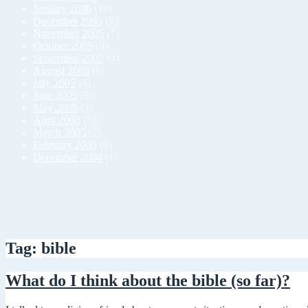
January 2006
(10)
December 2005
(5)
November 2005
(7)
October 2005
(9)
September 2005
(4)
August 2005
(6)
July 2005
(6)
June 2005
(3)
May 2005
(3)
April 2005
(5)
March 2005
(2)
February 2005
(6)
December 2004
(1)
Tag: bible
What do I think about the bible (so far)?