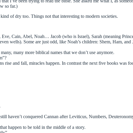
d that I’ve been trying to read the bible. She asked me what I, as someo
w so far.)
 kind of dry too. Things not that interesting to modern societies.
m, Eve, Cain, Abel, Noah… Jacob (who is Israel), Sarah (meaning Princ
seven wells). Some are just odd, like Noah’s children: Shem, Ham, an
re many, many more biblical names that we don’t use anymore.
am”?
ns rise and fall, miracles happen. In contrast the next five books was f
.
still haven’t conquered Cannan after Leviticus, Numbers, Deuteronom
that happen to be told in the middle of a story.
tly”.