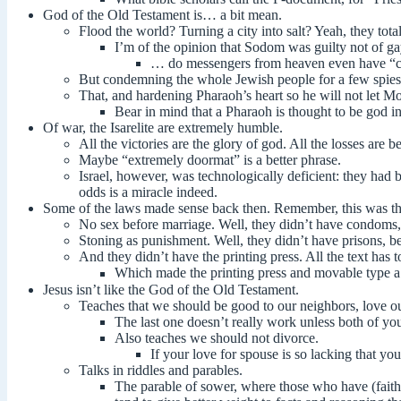
God of the Old Testament is… a bit mean.
Flood the world? Turning a city into salt? Yeah, they tota
I’m of the opinion that Sodom was guilty not of ga
… do messengers from heaven even have “c
But condemning the whole Jewish people for a few spies, w
That, and hardening Pharaoh’s heart so he will not let M
Bear in mind that a Pharaoh is thought to be god i
Of war, the Isarelite are extremely humble.
All the victories are the glory of god. All the losses are 
Maybe “extremely doormat” is a better phrase.
Israel, however, was technologically deficient: they ha
odds is a miracle indeed.
Some of the laws made sense back then. Remember, this was th
No sex before marriage. Well, they didn’t have condoms
Stoning as punishment. Well, they didn’t have prisons, bec
And they didn’t have the printing press. All the text ha
Which made the printing press and movable type a
Jesus isn’t like the God of the Old Testament.
Teaches that we should be good to our neighbors, love ou
The last one doesn’t really work unless both of you
Also teaches we should not divorce.
If your love for spouse is so lacking that yo
Talks in riddles and parables.
The parable of sower, where those who have (faith