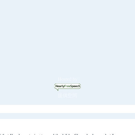
Hosted by
提供空间