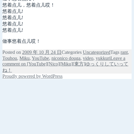
悠着点儿，悠着点儿哎！
悠着点儿!
悠着点儿!
悠着点儿!
悠着点儿!
做事悠着点儿哎！
Posted on
2009 年 10 月 24 日
Categories
Uncategorized
Tags
rant
,
Touhou
,
Miku
,
YouTube
,
niconico douga
,
video
,
yukkuri
Leave a
comment
on [YouTube][Nico][Miku][東方]ゆっくりしていって
ね！
Proudly powered by WordPress