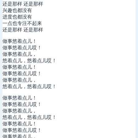
还是那样 还是那样
兴趣也都没有
进度也都没有
一点也专注不起来
还是那样 还是那样
做事悠着点儿！
做事悠着点儿哎！
做事悠着点儿，
悠着点儿，悠着点儿哎！
做事悠着点儿！
做事悠着点儿哎！
做事悠着点儿，
悠着点儿，悠着点儿哎！
做事悠着点儿！
做事悠着点儿哎！
做事悠着点儿，
悠着点儿，悠着点儿哎！
做事悠着点儿！
做事悠着点儿哎！
做事悠着点儿，