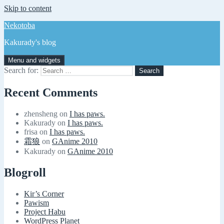
Skip to content
Nekotoba
Kakurady's blog
Menu and widgets
Search for:
Recent Comments
zhensheng
on
I has paws.
Kakurady
on
I has paws.
frisa
on
I has paws.
霜狼
on
GAnime 2010
Kakurady
on
GAnime 2010
Blogroll
Kir’s Corner
Pawism
Project Habu
WordPress Planet