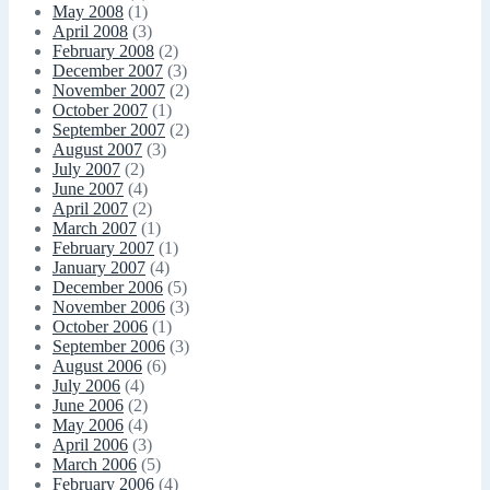
May 2008
(1)
April 2008
(3)
February 2008
(2)
December 2007
(3)
November 2007
(2)
October 2007
(1)
September 2007
(2)
August 2007
(3)
July 2007
(2)
June 2007
(4)
April 2007
(2)
March 2007
(1)
February 2007
(1)
January 2007
(4)
December 2006
(5)
November 2006
(3)
October 2006
(1)
September 2006
(3)
August 2006
(6)
July 2006
(4)
June 2006
(2)
May 2006
(4)
April 2006
(3)
March 2006
(5)
February 2006
(4)