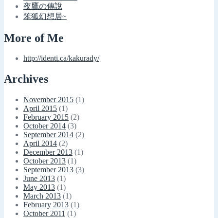
夜鷹の傳說
笨狐幻想居~
More of Me
http://identi.ca/kakurady/
Archives
November 2015
(1)
April 2015
(1)
February 2015
(2)
October 2014
(3)
September 2014
(2)
April 2014
(2)
December 2013
(1)
October 2013
(1)
September 2013
(3)
June 2013
(1)
May 2013
(1)
March 2013
(1)
February 2013
(1)
October 2011
(1)