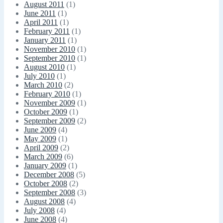
August 2011
(1)
June 2011
(1)
April 2011
(1)
February 2011
(1)
January 2011
(1)
November 2010
(1)
September 2010
(1)
August 2010
(1)
July 2010
(1)
March 2010
(2)
February 2010
(1)
November 2009
(1)
October 2009
(1)
September 2009
(2)
June 2009
(4)
May 2009
(1)
April 2009
(2)
March 2009
(6)
January 2009
(1)
December 2008
(5)
October 2008
(2)
September 2008
(3)
August 2008
(4)
July 2008
(4)
June 2008
(4)