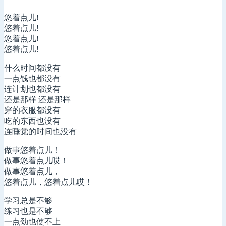
悠着点儿!
悠着点儿!
悠着点儿!
悠着点儿!
什么时间都没有
一点钱也都没有
连计划也都没有
还是那样 还是那样
穿的衣服都没有
吃的东西也没有
连睡觉的时间也没有
做事悠着点儿！
做事悠着点儿哎！
做事悠着点儿，
悠着点儿，悠着点儿哎！
学习总是不够
练习也是不够
一点劲也使不上