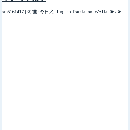
sm5161417
| 词/曲: 今日犬 | English Translation: WAHa_06x36