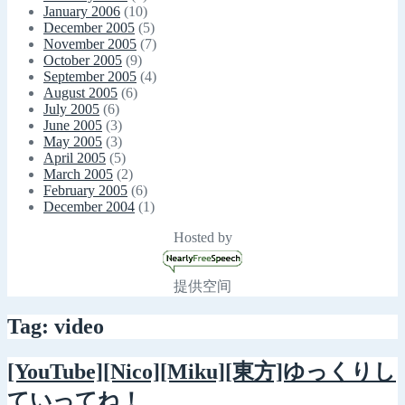
January 2006
(10)
December 2005
(5)
November 2005
(7)
October 2005
(9)
September 2005
(4)
August 2005
(6)
July 2005
(6)
June 2005
(3)
May 2005
(3)
April 2005
(5)
March 2005
(2)
February 2005
(6)
December 2004
(1)
Hosted by
提供空间
Tag: video
[YouTube][Nico][Miku][東方]ゆっくりし
ていってね！