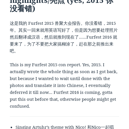
没看错)
这是我的 Furfest 2015 兽聚大会报告。你没看错，2015
年。其实一回来就用英语写好了，但是因为想要处理照片
然后翻译成汉语，然后就推到现在了……Furfest 2016 就
要来了，为了不要把大家搞糊涂了，赶在那之前推出来
吧。
This is my Furfest 2015 con report. Yes, 2015. I
actually wrote the whole thing as soon as I got back,
but because I wanted to wait until done with the
photos and translate it into Chinese, I eventually
deferred it till now… Furfest 2016 is coming, gotta
put this out before that, otherwise people might get
confused.
Singing Artuhr’s theme with
Nico
! 和Nico一起唱