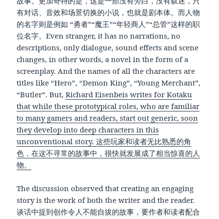
故事。更加奇特的是，这是一部没有旁白，没有叙述，只
有对话、音效和场景切换的小说，也就是剧本体。而人物
的名字则是例如 “勇者”“魔王”“年轻商人”“总管”这样的职
位名字。Even stranger, it has no narrations, no
descriptions, only dialogue, sound effects and scene
changes, in other words, a novel in the form of a
screenplay. And the names of all the characters are
titles like “Hero”, “Demon King”, “Young Merchant”,
“Butler”. But,
Richard Eisenbeis writes for Kotaku
that while these prototypical roles, who are familiar
to many gamers and readers, start out generic, soon
they develop into deep characters in this
unconventional story. 这些玩家和读者无比熟悉的角
色，在这不寻常的故事中，很快就发展成了相当惊喜的人
物。
The discussion observed that creating an engaging
story is the work of both the writer and the reader.
谈话中提到创作令人不能自拔的故事，要作者和读者配合