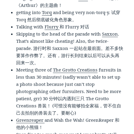
《Arthur》的主题曲！
getting into
Torq
and being very non-torq-y. 试穿
Torq 然后彻底破化角色形象。
Talking with
Flurry
和 Flurry 对话
Skipping to the head of the parade with
Saxxon
.
That’s almost like cheating! Also, the twice-
parade. 游行时和 Saxxon 一起站在最前面。差不多快
要算作作弊了。还有，游行长到结束以后可以从头再
回来一次。
Meeting three of
The Grotto Creations
fursuits in
less than 30 minutes! (sadly wasn’t able to set up
a photo shoot because just can’t stop
photographing other fursuiters. Need to be more
patient, grr) 30 分钟以内遇到三只 The Grotto
Creations 兽装！ (可惜没有能够拍全家福，管不住自
己去拍别的兽装去了。要耐心)
Greenreaper
and Wah the Wah! GreenReaper 和
他的小熊猫！