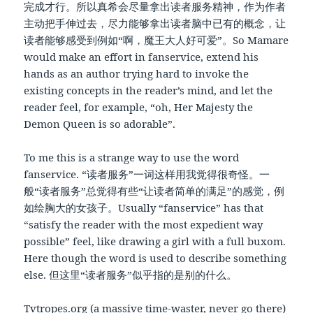
完成才行。所以真希会尽量拿出读者服务精神，作为作者
主动把手伸过去，尽力能够拿出读者脑中已有的概念，让
读者能够感受到例如“啊，魔王大人好可爱”。So Mamare
would make an effort in fanservice, extend his
hands as an author trying hard to invoke the
existing concepts in the reader’s mind, and let the
reader feel, for example, “oh, Her Majesty the
Demon Queen is so adorable”.
To me this is a strange way to use the word
fanservice. “读者服务”一词这样用我觉得很奇怪。一
般“读者服务”总觉得有些“让读者简单的满足”的感觉，例
如绘胸大的女孩子。Usually “fanservice” has that
“satisfy the reader with the most expedient way
possible” feel, like drawing a girl with a full buxom.
Here though the word is used to describe something
else. 但这里“读者服务”似乎指的是别的什么。
Tvtropes.org (a massive time-waster, never go there)