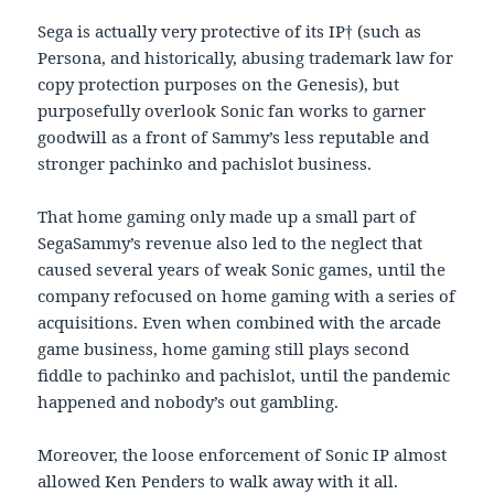
Sega is actually very protective of its IP† (such as
Persona, and historically, abusing trademark law for
copy protection purposes on the Genesis), but
purposefully overlook Sonic fan works to garner
goodwill as a front of Sammy’s less reputable and
stronger pachinko and pachislot business.
That home gaming only made up a small part of
SegaSammy’s revenue also led to the neglect that
caused several years of weak Sonic games, until the
company refocused on home gaming with a series of
acquisitions. Even when combined with the arcade
game business, home gaming still plays second
fiddle to pachinko and pachislot, until the pandemic
happened and nobody’s out gambling.
Moreover, the loose enforcement of Sonic IP almost
allowed Ken Penders to walk away with it all.