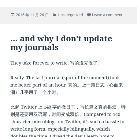
Posted
Categories
on Midw
2016 年 11 月 26 日
Uncategorized
Leave a comment
on
… and why I don’t update
my journals
They take forever to write. 写的没完没了。
Really. The last journal (spur of the moment) took
me better part of an hour. 真的。上一篇日志（心血来
潮）几乎用了一个小时。
比起 Twitter 上 140 字的微日志，写长篇文真的很烦，特
别是还要用双语写，时间变成双倍。Compared to 140
character microblogs on Twitter, it’s such a hassle to
write long form, especially bilingually, which
doubles the time. I dread the day I learn how to