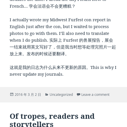
French… 学会法语会不会更糟糕？
I actually wrote my Midwest Furfest con report in
English just after the con, but I waited to process
photos to go with them. I’ll also need to translate
when I do publish. 实际上 Furfest 的兽展报告，展会
一结束就用英文写好了，但是我当时想等处理完照片一起
放上来。发布的时候还要翻译。
这就是我的日志为什么从来不更新的原因。This is why I
never update my journals.
Posted
Categories
on … and w
2016 年 3 月 2 日
Uncategorized
Leave a comment
on
Of tropes, readers and
storytellers