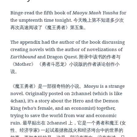
Binge-read the fifth book of
Maoyu Maoh Yuusha
for
the umpteenth time tonight. 今天晚上第不知道多少次
再次高速阅读了《魔王勇者》第五集。
The appendix had the author of the book discussing
creating novels with the author of novelizations of
Earthbound
and Dragon Quest. 附录中该书的作者与
《Mother》 《勇者斗恶龙》小说版的作者谈论创作小
说。
《魔王勇者》是一部很奇特的小说。
Maoyu
is a strange
novel. Originally posted on 2channel (which is like
4chan), it’s a story about the Hero and the Demon
King (who’s female, and an economist) together,
trying to save the world from war and economic
ruin. 最早贴出在 2channel 上，它是一个勇者和魔王 (女
性、经济学家) 一起试着拯救战火和经济垮台中的世界的