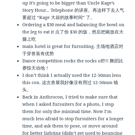
up it’s going to be bigger than Uncle Kage’s
Story Hour… Telephone 的讲座。再这样下去人气
要超过 “Kage 大叔的故事时间” 了。
Ordering a $30 meal and balancing the bowl on
the leg to eat it 点了份 $30 的饭，然后把碗放在大
腿上吃
main hotel is great for fursuiting. 主场地酒店对
于穿兽装有优势
Dance competition rocks the socks off!!! 舞蹈比
赛惊天动地！
I don’t think I actually used the 12-50mm lens
this con. 这次兽展我好像没有用过 12-50mm 镜
头。
Back in Anthrocon, I tried to make sure that
when I asked fursuiters for a photo, I stop
them for only the minimal time. Now I’m
much less afraid to stop fursuiters for a longer
time, and ask them to pose, or move around
for better lighting (didn’t get used to bouncing