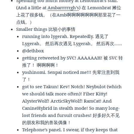
Spending too much money at Lemonbrat’s stall.
(And a little at
Ambarrrrrgh’s
) 在 Lemonbrat 摊位
上花了很多钱。（在Amb啊啊啊啊啊啊啊那里花了一
点钱。）
Smaller things 比较小的事情
running into lygerah. Repeatedly. 遇见了
Lygerah。 然后再次遇见 Lygerah。 然后再次……
@dethbox
getting retweeted by SVC! AAAAAAH! 被 SVC 转
推了！ 啊啊啊啊！
yoshinomi. Senpai noticed me!!! 先辈注意到我
了！
got to see Takun! Kev! Notch! Neybulot (which
we should talk more often)! Fiber Kitty!
AlysterWolf! ArcticSkyWolf! RamCat! And
CanineHybrid in stealth mode! So many long-
lost friends and fursuit crushes! 好多好久不见
的朋友和我的兽装偶像！
Telephone’s panel. I swear, if they keeps that