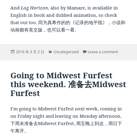
And
Log Horizon
, also by Mamare, is available in
English in book and dubbed animation, so check
that out too. 同为真希作的的《记录的地平线》，小说和
动画都有英文版，也可以看一看。
Posted
Categories
on Of trope
2016 年 3 月 2 日
Uncategorized
Leave a comment
on
Going to Midwest Furfest
this weekend. 准备去Midwest
Furfest
I’m going to Midwest Furfest next week, coming in
on Friday night and leaving on Monday afternoon.
下周末准备去Midwest Furfest, 周五晚上到达，周日下
午离开。