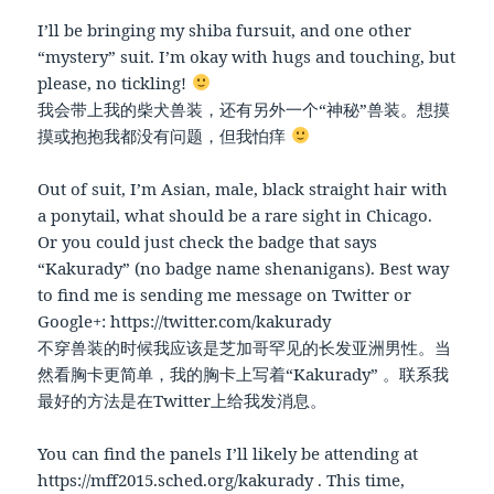
I’ll be bringing my shiba fursuit, and one other
“mystery” suit. I’m okay with hugs and touching, but
please, no tickling!
我会带上我的柴犬兽装，还有另外一个“神秘”兽装。想摸
摸或抱抱我都没有问题，但我怕痒
Out of suit, I’m Asian, male, black straight hair with
a ponytail, what should be a rare sight in Chicago.
Or you could just check the badge that says
“Kakurady” (no badge name shenanigans). Best way
to find me is sending me message on Twitter or
Google+: https://twitter.com/kakurady
不穿兽装的时候我应该是芝加哥罕见的长发亚洲男性。当
然看胸卡更简单，我的胸卡上写着“Kakurady” 。联系我
最好的方法是在Twitter上给我发消息。
You can find the panels I’ll likely be attending at
https://mff2015.sched.org/kakurady . This time,