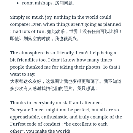
room mishaps. 房间问题。
Simply so much joy, nothing in the world could
compare! Even when things aren’t going as planned
I had lots of fun. 如此欢乐，世界上没有任何可以比拟！
即使计划落空的时候，我也很高兴。
The atmosphere is so friendly, I can’t help being a
bit friendlies too. I don’t know how many times
people thanked me for taking their photos. To that I
want to say:
大家都这么友好，这氛围让我也变得更和蔼了。我不知道
多少次有人感谢我拍他们的照片。我只想说：
Thanks to everybody on staff and attended.
Everyone I meet might not be perfect, but all are so
approachable, enthusiastic, and truly example of the
Furfest code of conduct : “be excellent to each
other”. you make the world!