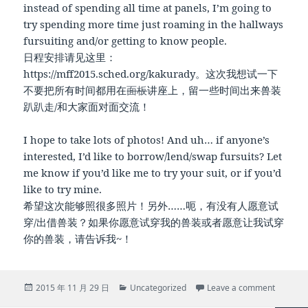
instead of spending all time at panels, I’m going to
try spending more time just roaming in the hallways
fursuiting and/or getting to know people.
日程安排请见这里：
https://mff2015.sched.org/kakurady。这次我想试一下
不要把所有时间都用在
面板
讲座上，留一些时间出来兽装
趴趴走/和大家面对面交流！
I hope to take lots of photos! And uh… if anyone’s
interested, I’d like to borrow/lend/swap fursuits? Let
me know if you’d like me to try your suit, or if you’d
like to try mine.
希望这次能够照很多照片！另外……呃，有没有人愿意试
穿/出借兽装？如果你愿意试穿我的兽装或者愿意让我试穿
你的兽装，请告诉我~！
Posted
Categories
on Going
2015 年 11 月 29 日
Uncategorized
Leave a comment
on