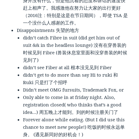
身并没有什么，但是他沉着的态度和讲话的速度快
赶上相声了。我感激他在努力让大家的出行更好
（2016注：特别是这是在节日期间），即使 TSA 是
一个没什么人感谢的工作。
Disappointments 失望的地方
didn’t catch Fibre in suit (did get him out of
suit && in the headless lounge) 没有在穿兽装的
时候见到 Fibre (兽装休息室里面和没穿兽装的时候
见到了)
didn’t see Fiber at all 根本没见见到 Fiber
didn’t get to do more than say Hi to ruki 和
Ruki 只是打了个招呼
Didn’t meet OMG fursuits, Trademark Fox, or
Only able to come in at friday night. Also,
registration closed( who thinks that’s a good
idea…) 周五晚上才能到。到的时候注册关门了
Forever alone while eating. (But I did use this
chance to meet new people!) 吃饭的时候永远单
身。 (遇见新同好的好机会！)