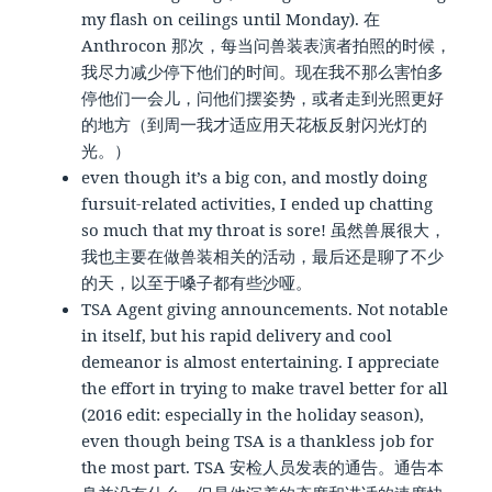
my flash on ceilings until Monday). 在
Anthrocon 那次，每当问兽装表演者拍照的时候，
我尽力减少停下他们的时间。现在我不那么害怕多
停他们一会儿，问他们摆姿势，或者走到光照更好
的地方（到周一我才适应用天花板反射闪光灯的
光。）
even though it’s a big con, and mostly doing
fursuit-related activities, I ended up chatting
so much that my throat is sore! 虽然兽展很大，
我也主要在做兽装相关的活动，最后还是聊了不少
的天，以至于嗓子都有些沙哑。
TSA Agent giving announcements. Not notable
in itself, but his rapid delivery and cool
demeanor is almost entertaining. I appreciate
the effort in trying to make travel better for all
(2016 edit: especially in the holiday season),
even though being TSA is a thankless job for
the most part. TSA 安检人员发表的通告。通告本