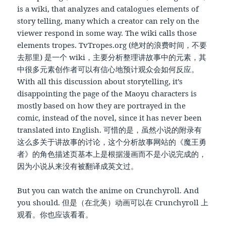
is a wiki, that analyzes and catalogues elements of
story telling, many which a creator can rely on the
viewer respond in some way. The wiki calls those
elements tropes. TvTropes.org (绝对的浪费时间，不要
去那里) 是一个 wiki，主要分析整理讲故事中的元素，其
中很多元素创作者可以有信心地预计观众会如何反应。
With all this discussion about storytelling, it’s
disappointing the page of the Maoyu characters is
mostly based on how they are portrayed in the
comic, instead of the novel, since it has never been
translated into English. 可惜的是，虽然小说的附录有
这么多关于讲故事的讨论，这个分析故事网站的《魔王勇
者》的角色描述页基本上是根据漫画而不是小说完成的，
因为小说从来没有被翻译成英文过。
But you can watch the anime on Crunchyroll. And
you should. 但是（在北美）动画可以在 Crunchyroll 上
观看。你也应该看看。