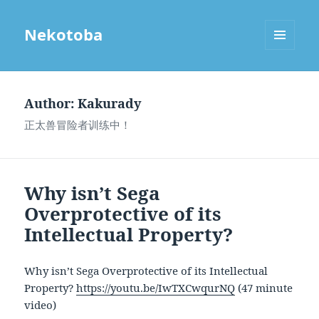
Nekotoba
MENU
AND
WIDGETS
Author:
Kakurady
正太兽冒险者训练中！
Why isn’t Sega
Overprotective of its
Intellectual Property?
Why isn’t Sega Overprotective of its Intellectual
Property?
https://youtu.be/IwTXCwqurNQ
(47 minute
video)