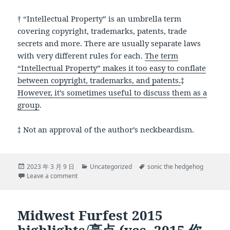
† “Intellectual Property” is an umbrella term
covering copyright, trademarks, patents, trade
secrets and more. There are usually separate laws
with very different rules for each.
The term
“Intellectual Property” makes it too easy to conflate
between copyright, trademarks, and patents.
‡
However, it’s sometimes useful to discuss them as a
group
.
‡ Not an approval of the author’s neckbeardism.
Posted
Categories
Tags
2023 年 3 月 9 日
Uncategorized
sonic the hedgehog
on
on Why isn’t Sega Overprotective of its Intellectual Pr
Leave a comment
Midwest Furfest 2015
highlights/亮点 (yes, 2015 你