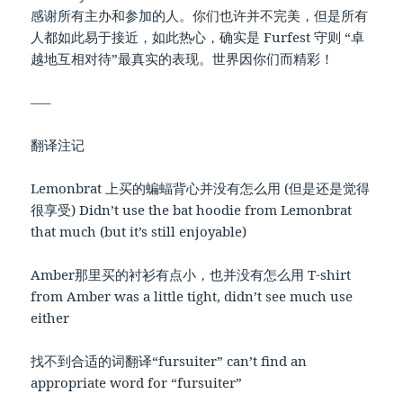
感谢所有主办和参加的人。你们也许并不完美，但是所有
人都如此易于接近，如此热心，确实是 Furfest 守则 “卓
越地互相对待”最真实的表现。世界因你们而精彩！
—–
翻译注记
Lemonbrat 上买的蝙蝠背心并没有怎么用 (但是还是觉得
很享受) Didn’t use the bat hoodie from Lemonbrat
that much (but it’s still enjoyable)
Amber那里买的衬衫有点小，也并没有怎么用 T-shirt
from Amber was a little tight, didn’t see much use
either
找不到合适的词翻译“fursuiter” can’t find an
appropriate word for “fursuiter”