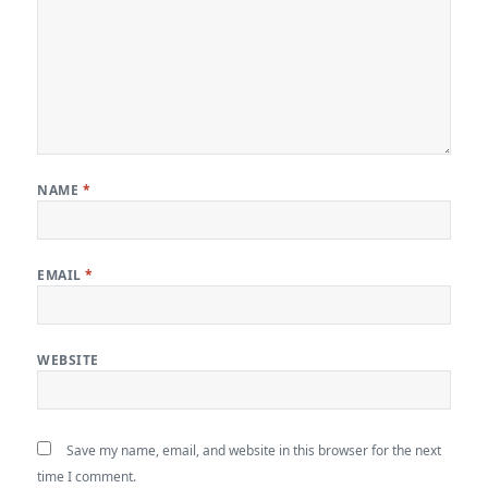
NAME
*
EMAIL
*
WEBSITE
Save my name, email, and website in this browser for the next
time I comment.