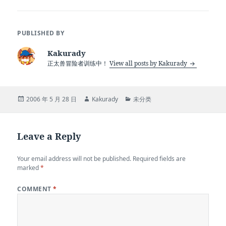
PUBLISHED BY
Kakurady
正太兽冒险者训练中！
View all posts by Kakurady
Posted
Author
Categories
2006 年 5 月 28 日
Kakurady
未分类
on
Leave a Reply
Your email address will not be published.
Required fields are
marked
*
COMMENT
*