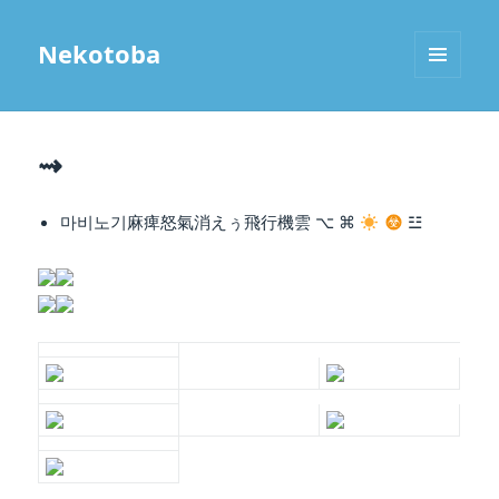
Nekotoba
MENU
AND
WIDGETS
⇝
마비노기麻痺怒氣
消えぅ飛行機雲
⌥ ⌘
☳